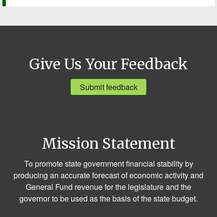
Give Us Your Feedback
Submit feedback
Mission Statement
To promote state government financial stability by
producing an accurate forecast of economic activity and
General Fund revenue for the legislature and the
governor to be used as the basis of the state budget.