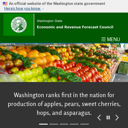
Skip to main content
An official website of the Washington state government
Here’s how you know
MENU
Washington ranks first in the nation for
production of apples, pears, sweet cherries,
hops, and asparagus.
Pause
Previous
Ne