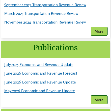
September 2025 Transportation Revenue Review
March 2025 Transportation Revenue Review
November 2024 Transportation Revenue Review
More
Publications
July 2025 Economic and Revenue Update
June 2026 Economic and Revenue Forecast
June 2026 Economic and Revenue Update
May 2026 Economic and Revenue Update
More