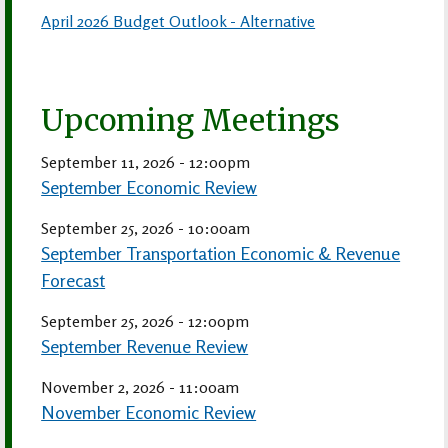
April 2026 Budget Outlook - Alternative
Upcoming Meetings
September 11, 2026 - 12:00pm
September Economic Review
September 25, 2026 - 10:00am
September Transportation Economic & Revenue
Forecast
September 25, 2026 - 12:00pm
September Revenue Review
November 2, 2026 - 11:00am
November Economic Review