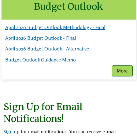
Budget Outlook
April 2026 Budget Outlook Methodology - Final
April 2026 Budget Outlook - Final
April 2026 Budget Outlook - Alternative
Budget Outlook Guidance Memo
More
Sign Up for Email
Notifications!
Sign up
for email notifications. You can receive e-mail