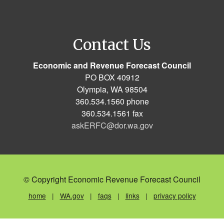
Contact Us
Economic and Revenue Forecast Council
PO BOX 40912
Olympia, WA 98504
360.534.1560 phone
360.534.1561 fax
askERFC@dor.wa.gov
© Copyright Economic Revenue Forecast Council
home
|
WA.gov
|
faqs
|
links
|
privacy policy