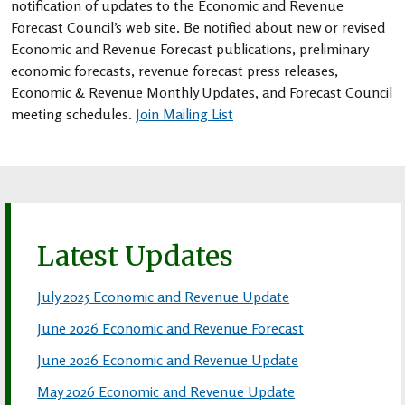
notification of updates to the Economic and Revenue
Forecast Council’s web site. Be notified about new or revised
Economic and Revenue Forecast publications, preliminary
economic forecasts, revenue forecast press releases,
Economic & Revenue Monthly Updates, and Forecast Council
meeting schedules.
Join Mailing List
Latest Updates
July 2025 Economic and Revenue Update
June 2026 Economic and Revenue Forecast
June 2026 Economic and Revenue Update
May 2026 Economic and Revenue Update