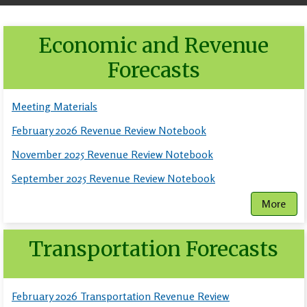
Economic and Revenue
Forecasts
Meeting Materials
February 2026 Revenue Review Notebook
November 2025 Revenue Review Notebook
September 2025 Revenue Review Notebook
More
Transportation Forecasts
February 2026 Transportation Revenue Review